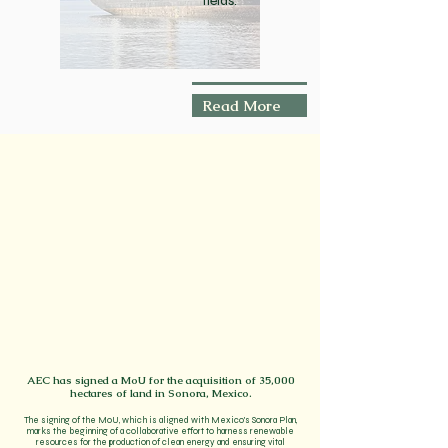
fields.
Read More
AEC has signed a MoU for the acquisition of 35,000
hectares of land in Sonora, Mexico.
The signing of the MoU, which is aligned with Mexico's Sonora Plan,
marks the beginning of a collaborative effort to harness renewable
resources for the production of clean energy and ensuring vital