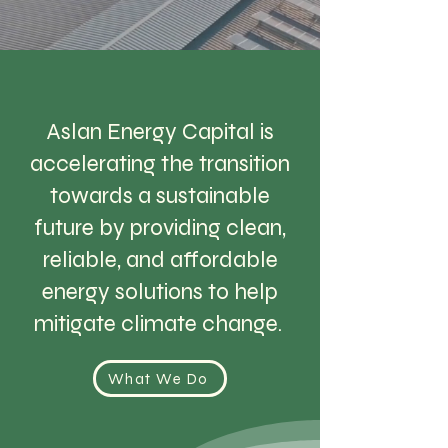
Aslan Energy Capital is
accelerating the transition
towards a sustainable
future by providing clean,
reliable, and affordable
energy solutions to help
mitigate climate change.
What We Do