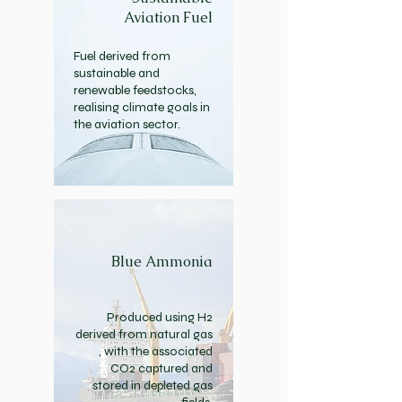
Aviation Fuel
Fuel derived from
sustainable and
renewable feedstocks,
realising climate goals in
the aviation sector.
Blue Ammonia
Produced using H2
derived from natural gas
, with the associated
CO2 captured and
stored in depleted gas