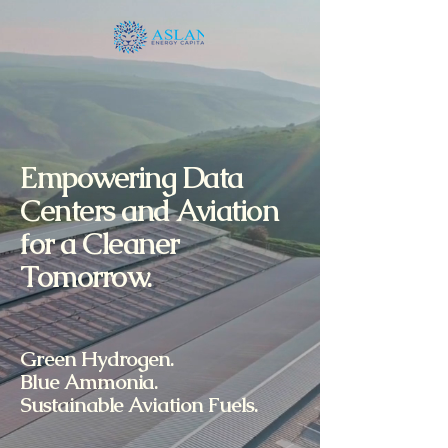
Empowering Data
Centers and Aviation
for a Cleaner
Tomorrow.
Green Hydrogen.
Blue Ammonia.
Sustainable Aviation Fuels.