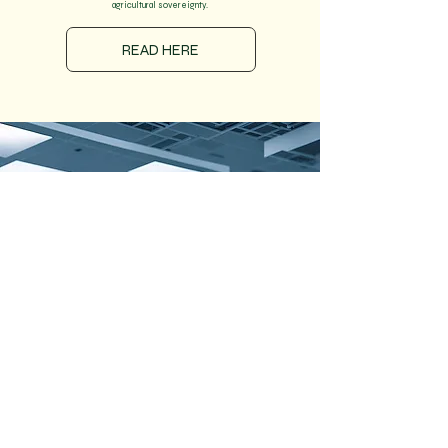
agricultural sovereignty.
READ HERE
220K TPA
Green Hydrogen
1200MW
Electrolysers
Zero
Emissions
Developing Asia's
largest Green