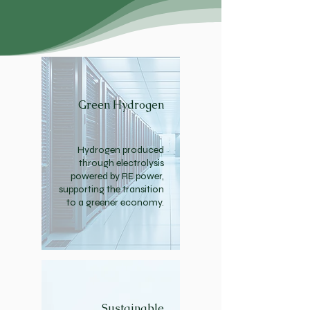
Green Hydrogen
Hydrogen produced
through electrolysis
powered by RE power,
supporting the transition
to a greener economy.
Sustainable